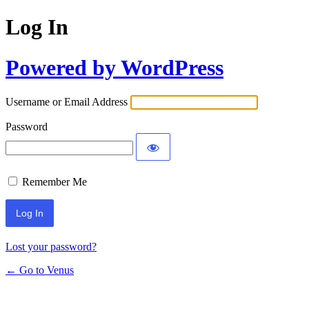
Log In
Powered by WordPress
Username or Email Address
Password
Remember Me
Lost your password?
← Go to Venus