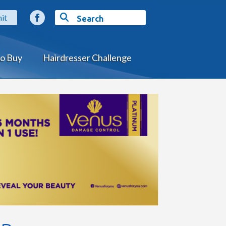
o Buy
Hairdresser Challenge