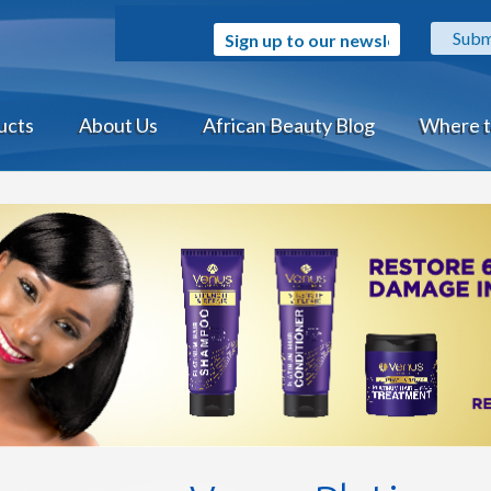
Sign up to our newsletter
ucts
About Us
African Beauty Blog
Where t