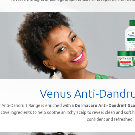
Venus Anti-Dandr
 Anti-Dandruff Range is enriched with a
Dermacare Anti-Dandruff Sca
active ingredients to help soothe an itchy scalp to reveal clean and soft ha
confident and refreshed.