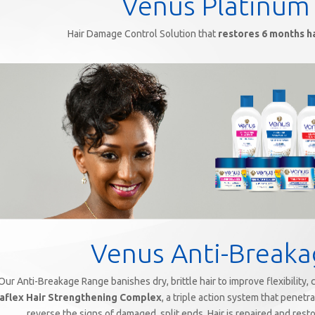
Venus Platinum
Hair Damage Control Solution that
restores 6 months h
Venus Anti-Break
Our Anti-Breakage Range banishes dry, brittle hair to improve flexibility,
aflex Hair Strengthening Complex
, a triple action system that penetr
reverse the signs of damaged, split ends. Hair is repaired and resto