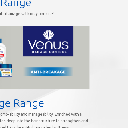
 Range
air damage
with only one use!
age Range
 comb-ability and manageability. Enriched with a
ates deep into the hair structure to strengthen and
red to its beautiful, nourished softness.