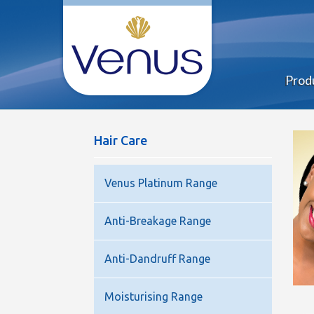
Prod
Hair Care
Venus Platinum Range
Anti-Breakage Range
Anti-Dandruff Range
Moisturising Range