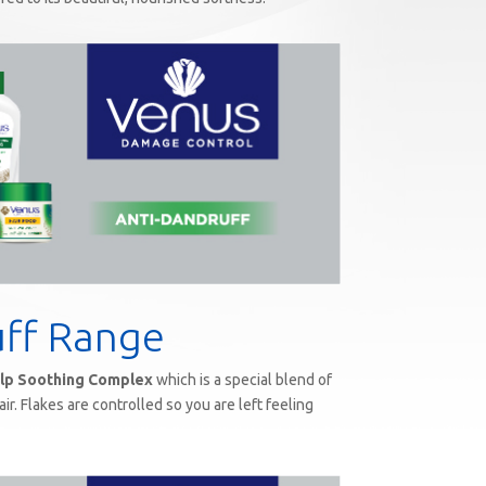
uff Range
lp Soothing Complex
which is a special blend of
ir. Flakes are controlled so you are left feeling