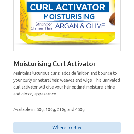
Moisturising Curl Activator
Maintains luxurious curls, adds definition and bounce to
your curly or natural hair, weaves and wigs. This unrivaled
curl activator will give your hair optimal moisture, shine
and glossy appearance.
Available in: 50g, 100g, 210g and 450g
Where to Buy