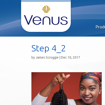
Prod
Step 4_2
by
James Scroggie
|
Dec 10, 2017