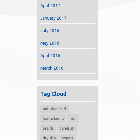
April 2017
January 2017
July 2016
May 2016
April 2016
March 2016
Tag Cloud
anti-dandruff
bantu knots
bob
braids
dandruff
dry skin
expert