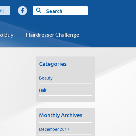
o Buy
Hairdresser Challenge
Categories
Beauty
Hair
Monthly Archives
December 2017