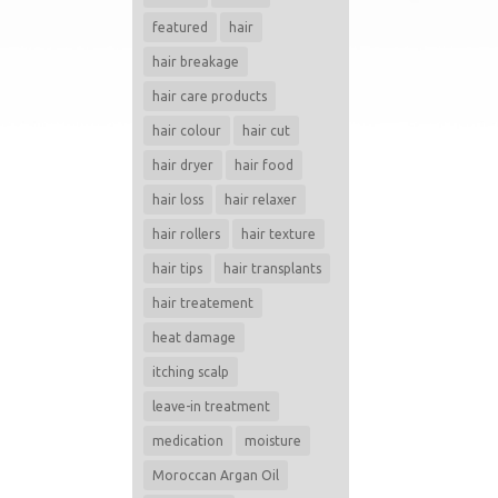
featured
hair
hair breakage
hair care products
hair colour
hair cut
hair dryer
hair food
hair loss
hair relaxer
hair rollers
hair texture
hair tips
hair transplants
hair treatement
heat damage
itching scalp
leave-in treatment
medication
moisture
Moroccan Argan Oil