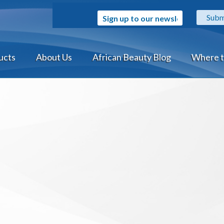
Sign up to our newsletter
ucts
About Us
African Beauty Blog
Where t