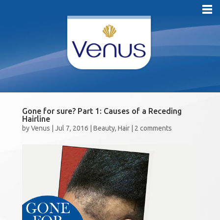
Gone for sure? Part 1: Causes of a Receding
Hairline
by
Venus
|
Jul 7, 2016
|
Beauty
,
Hair
|
2 comments