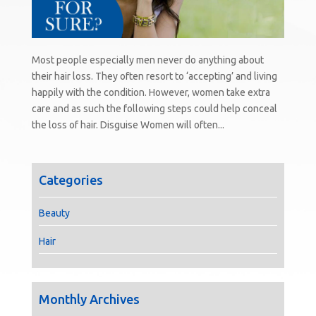
Most people especially men never do anything about
their hair loss. They often resort to ‘accepting’ and living
happily with the condition. However, women take extra
care and as such the following steps could help conceal
the loss of hair. Disguise Women will often...
Categories
Beauty
Hair
Monthly Archives