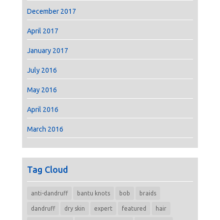
December 2017
April 2017
January 2017
July 2016
May 2016
April 2016
March 2016
Tag Cloud
anti-dandruff
bantu knots
bob
braids
dandruff
dry skin
expert
featured
hair