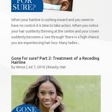
When your hairline is rushing inward and you seem to
have no control it is time to take action. When you notice
your hair suddenly thinning at the centre and your crown
suddenly becomes a ‘see through’ there is a high chance
you are experiencing hair loss. Many ladies...
Gone for sure? Part 2: Treatment of a Receding
Hairline
by
Venus
|
Jul 7, 2016
|
Beauty
,
Hair