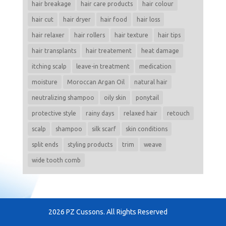
hair breakage
hair care products
hair colour
hair cut
hair dryer
hair food
hair loss
hair relaxer
hair rollers
hair texture
hair tips
hair transplants
hair treatement
heat damage
itching scalp
leave-in treatment
medication
moisture
Moroccan Argan Oil
natural hair
neutralizing shampoo
oily skin
ponytail
protective style
rainy days
relaxed hair
retouch
scalp
shampoo
silk scarf
skin conditions
split ends
styling products
trim
weave
wide tooth comb
2026 PZ Cussons. All Rights Reserved