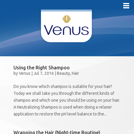
Using the Right Shampoo
by
Venus
|
Jul 7, 2016
|
Beauty
,
Hair
Do you know which shampoo is suitable for your hair?
Today we shall take you through the different kinds of
shampoo and which one you should be using on your hair.
A Neutralizing Shampoo is used when doing a relaxer
application to restore the pH level balance to the...
Wrapping the Hair (Night-time Routine)