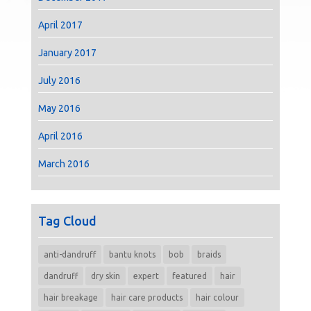
April 2017
January 2017
July 2016
May 2016
April 2016
March 2016
Tag Cloud
anti-dandruff
bantu knots
bob
braids
dandruff
dry skin
expert
featured
hair
hair breakage
hair care products
hair colour