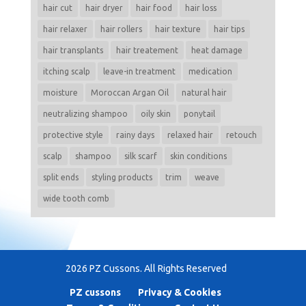
hair cut
hair dryer
hair food
hair loss
hair relaxer
hair rollers
hair texture
hair tips
hair transplants
hair treatement
heat damage
itching scalp
leave-in treatment
medication
moisture
Moroccan Argan Oil
natural hair
neutralizing shampoo
oily skin
ponytail
protective style
rainy days
relaxed hair
retouch
scalp
shampoo
silk scarf
skin conditions
split ends
styling products
trim
weave
wide tooth comb
2026 PZ Cussons. All Rights Reserved
PZ cussons
Privacy & Cookies