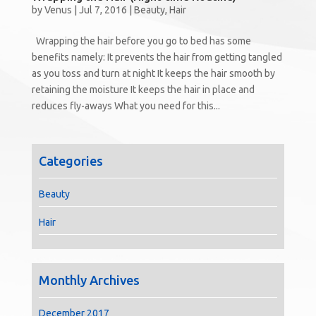
by
Venus
|
Jul 7, 2016
|
Beauty
,
Hair
Wrapping the hair before you go to bed has some
benefits namely: It prevents the hair from getting tangled
as you toss and turn at night It keeps the hair smooth by
retaining the moisture It keeps the hair in place and
reduces fly-aways What you need for this...
Categories
Beauty
Hair
Monthly Archives
December 2017