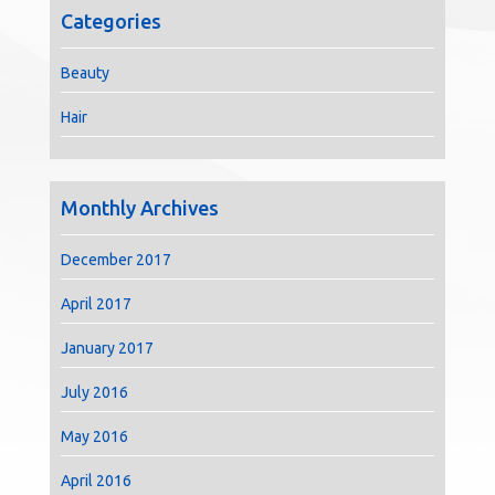
Categories
Beauty
Hair
Monthly Archives
December 2017
April 2017
January 2017
July 2016
May 2016
April 2016