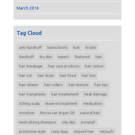
March 2016
Tag Cloud
anti-dandruff
bantu knots
bob
braids
dandruff
dry skin
expert
featured
hair
hair breakage
hair care products
hair colour
hair cut
hair dryer
hair food
hair loss
hair relaxer
hair rollers
hair texture
hair tips
hair transplants
hair treatement
heat damage
itching scalp
leave-in treatment
medication
moisture
Moroccan Argan Oil
natural hair
neutralizing shampoo
oily skin
ponytail
protective style
rainy days
relaxed hair
retouch