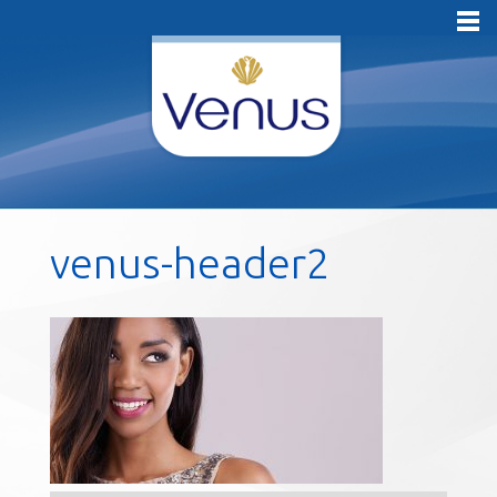
venus-header2