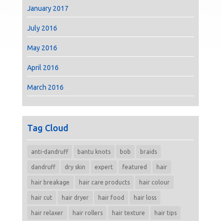
January 2017
July 2016
May 2016
April 2016
March 2016
Tag Cloud
anti-dandruff
bantu knots
bob
braids
dandruff
dry skin
expert
featured
hair
hair breakage
hair care products
hair colour
hair cut
hair dryer
hair food
hair loss
hair relaxer
hair rollers
hair texture
hair tips