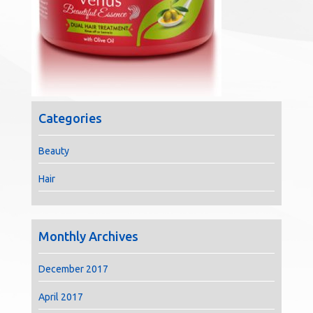
Categories
Beauty
Hair
Monthly Archives
December 2017
April 2017