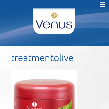
treatmentolive