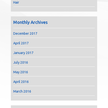
Hair
Monthly Archives
December 2017
April 2017
January 2017
July 2016
May 2016
April 2016
March 2016