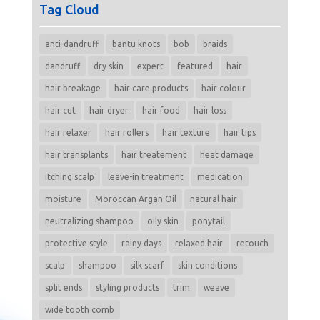
Tag Cloud
anti-dandruff
bantu knots
bob
braids
dandruff
dry skin
expert
featured
hair
hair breakage
hair care products
hair colour
hair cut
hair dryer
hair food
hair loss
hair relaxer
hair rollers
hair texture
hair tips
hair transplants
hair treatement
heat damage
itching scalp
leave-in treatment
medication
moisture
Moroccan Argan Oil
natural hair
neutralizing shampoo
oily skin
ponytail
protective style
rainy days
relaxed hair
retouch
scalp
shampoo
silk scarf
skin conditions
split ends
styling products
trim
weave
wide tooth comb