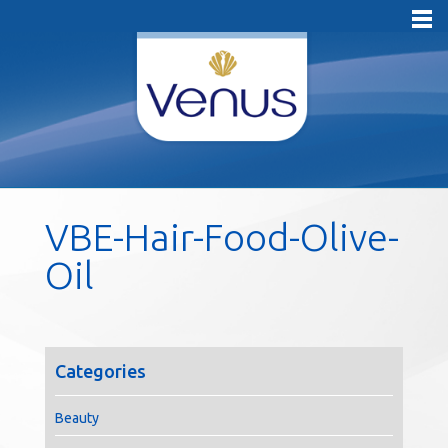
VBE-Hair-Food-Olive-
Oil
Categories
Beauty