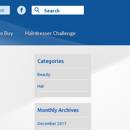
o Buy
Hairdresser Challenge
Categories
Beauty
Hair
Monthly Archives
December 2017