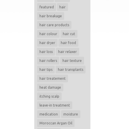
featured
hair
hair breakage
hair care products
hair colour
hair cut
hair dryer
hair food
hair loss
hair relaxer
hair rollers
hair texture
hair tips
hair transplants
hair treatement
heat damage
itching scalp
leave-in treatment
medication
moisture
Moroccan Argan Oil