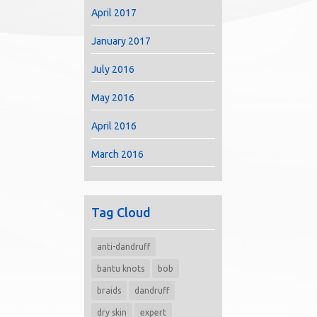
April 2017
January 2017
July 2016
May 2016
April 2016
March 2016
Tag Cloud
anti-dandruff
bantu knots
bob
braids
dandruff
dry skin
expert