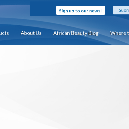
Sign up to our newsletter
ucts
About Us
African Beauty Blog
Where t