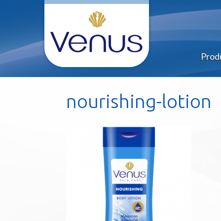
Prod
nourishing-lotion