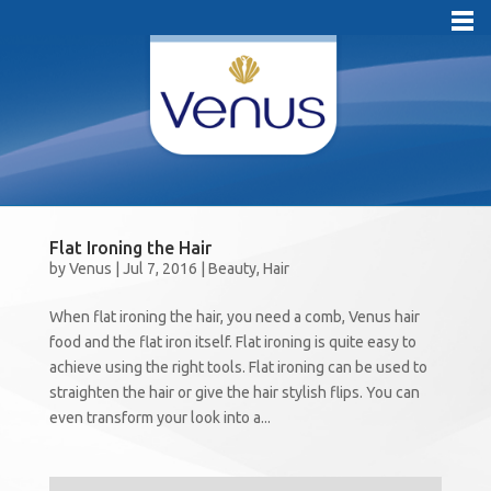
Flat Ironing the Hair
by
Venus
|
Jul 7, 2016
|
Beauty
,
Hair
When flat ironing the hair, you need a comb, Venus hair
food and the flat iron itself. Flat ironing is quite easy to
achieve using the right tools. Flat ironing can be used to
straighten the hair or give the hair stylish flips. You can
even transform your look into a...