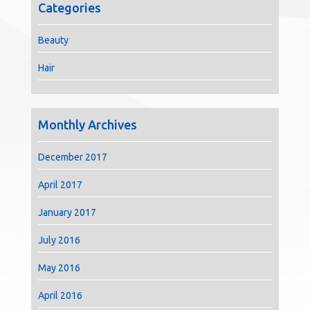
Categories
Beauty
Hair
Monthly Archives
December 2017
April 2017
January 2017
July 2016
May 2016
April 2016