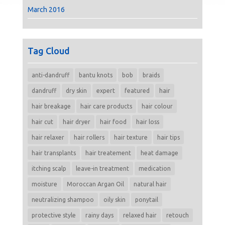
March 2016
Tag Cloud
anti-dandruff
bantu knots
bob
braids
dandruff
dry skin
expert
featured
hair
hair breakage
hair care products
hair colour
hair cut
hair dryer
hair food
hair loss
hair relaxer
hair rollers
hair texture
hair tips
hair transplants
hair treatement
heat damage
itching scalp
leave-in treatment
medication
moisture
Moroccan Argan Oil
natural hair
neutralizing shampoo
oily skin
ponytail
protective style
rainy days
relaxed hair
retouch