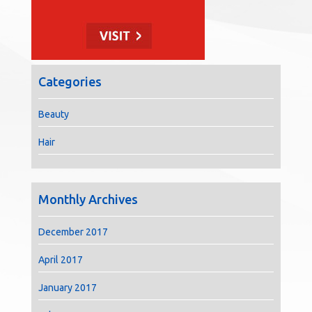
Categories
Beauty
Hair
Monthly Archives
December 2017
April 2017
January 2017