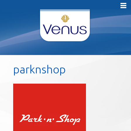
parknshop