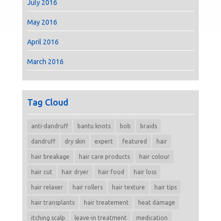
July 2016
May 2016
April 2016
March 2016
Tag Cloud
anti-dandruff
bantu knots
bob
braids
dandruff
dry skin
expert
featured
hair
hair breakage
hair care products
hair colour
hair cut
hair dryer
hair food
hair loss
hair relaxer
hair rollers
hair texture
hair tips
hair transplants
hair treatement
heat damage
itching scalp
leave-in treatment
medication