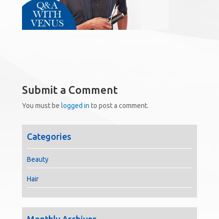
Submit a Comment
You must be
logged in
to post a comment.
Categories
Beauty
Hair