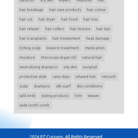
dandruff
dry skin
expert
featured
hair
hair breakage
hair care products
hair colour
hair cut
hair dryer
hair food
hair loss
hair relaxer
hair rollers
hair texture
hair tips
hair transplants
hair treatement
heat damage
itching scalp
leave-in treatment
medication
moisture
Moroccan Argan Oil
natural hair
neutralizing shampoo
oily skin
ponytail
protective style
rainy days
relaxed hair
retouch
scalp
shampoo
silk scarf
skin conditions
split ends
styling products
trim
weave
wide tooth comb
2026 PZ Cussons. All Rights Reserved