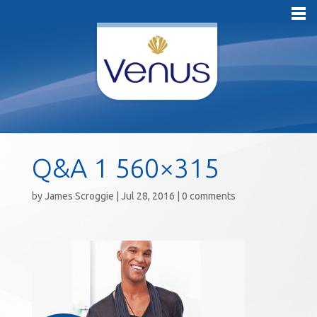
Q&A 1 560×315
by
James Scroggie
|
Jul 28, 2016
|
0 comments