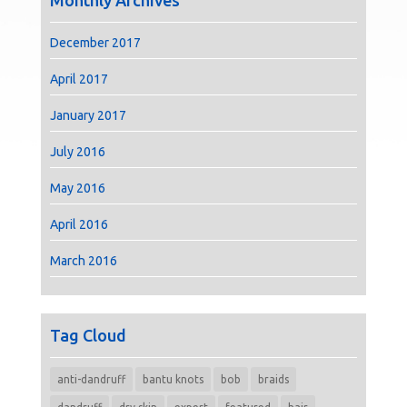
Monthly Archives
December 2017
April 2017
January 2017
July 2016
May 2016
April 2016
March 2016
Tag Cloud
anti-dandruff
bantu knots
bob
braids