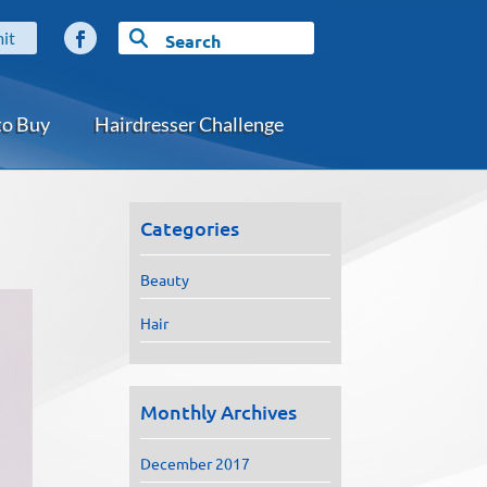
to Buy
Hairdresser Challenge
Categories
Beauty
Hair
Monthly Archives
December 2017