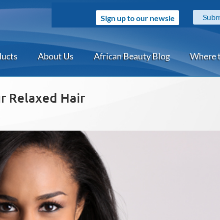
Sign up to our newsletter
ducts
About Us
African Beauty Blog
Where 
ur Relaxed Hair