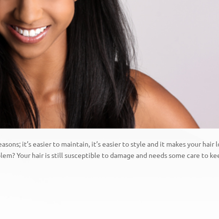
easons; it’s easier to maintain, it’s easier to style and it makes your hair 
oblem? Your hair is still susceptible to damage and needs some care to k