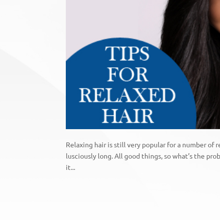
Relaxing hair is still very popular for a number of r
lusciously long. All good things, so what’s the pr
it...