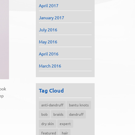
April 2017
January 2017
July 2016
May 2016
April 2016
March 2016
look
Tag Cloud
eep
anti-dandruff
bantu knots
bob
braids
dandruff
dry skin
expert
featured
hair