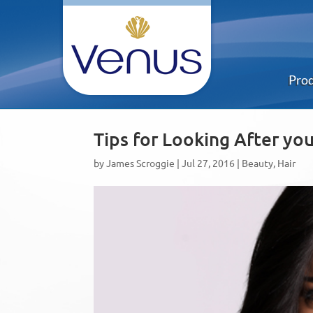
Pro
Tips for Looking After yo
by
James Scroggie
|
Jul 27, 2016
|
Beauty
,
Hair