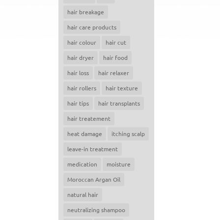
hair breakage
hair care products
hair colour
hair cut
hair dryer
hair food
hair loss
hair relaxer
hair rollers
hair texture
hair tips
hair transplants
hair treatement
heat damage
itching scalp
leave-in treatment
medication
moisture
Moroccan Argan Oil
natural hair
neutralizing shampoo